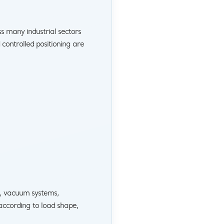
s many industrial sectors
ontrolled positioning are
, vacuum systems,
according to load shape,