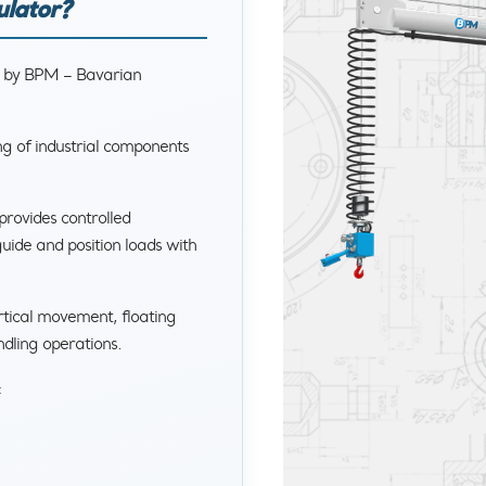
ulator?
d by BPM – Bavarian
ng of industrial components
provides controlled
uide and position loads with
rtical movement, floating
ndling operations.
: