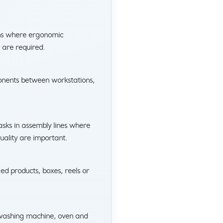
ons where ergonomic
 are required.
onents between workstations,
tasks in assembly lines where
uality are important.
ged products, boxes, reels or
, washing machine, oven and