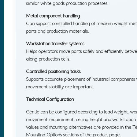
similar white goods production processes.
Metal component handling
Can support controlled handling of medium weight me
parts and production materials.
Workstation transfer systems
Helps operators move parts safely and efficiently betwe
along production cells.
Controlled positioning tasks
Supports accurate placement of industrial components
movement stability are important.
Technical Configuration
Gentle can be configured according to load weight, work
movement requirement, ceiling height and workstation l
values and mounting alternatives are provided in the Te
Mounting Options sections of the product page.