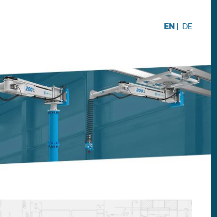
EN
|
DE