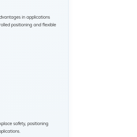
vantages in applications
led positioning and flexible
lace safety, positioning
plications.