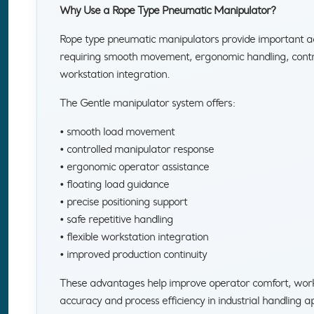
Why Use a Rope Type Pneumatic Manipulator?
Rope type pneumatic manipulators provide important ad
requiring smooth movement, ergonomic handling, control
workstation integration.
The Gentle manipulator system offers:
• smooth load movement
• controlled manipulator response
• ergonomic operator assistance
• floating load guidance
• precise positioning support
• safe repetitive handling
• flexible workstation integration
• improved production continuity
These advantages help improve operator comfort, workp
accuracy and process efficiency in industrial handling ap