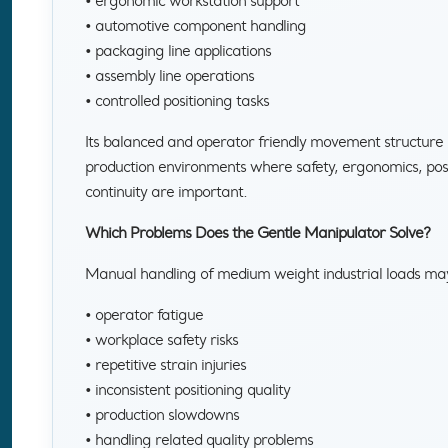
• ergonomic workstation support
• automotive component handling
• packaging line applications
• assembly line operations
• controlled positioning tasks
Its balanced and operator friendly movement structure m
production environments where safety, ergonomics, posi
continuity are important.
Which Problems Does the Gentle Manipulator Solve?
Manual handling of medium weight industrial loads ma
• operator fatigue
• workplace safety risks
• repetitive strain injuries
• inconsistent positioning quality
• production slowdowns
• handling related quality problems