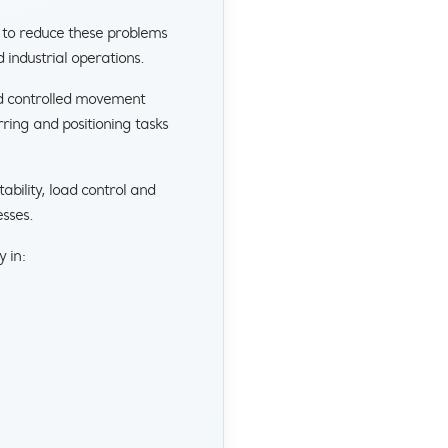
 to reduce these problems
industrial operations.
nd controlled movement
rring and positioning tasks
ility, load control and
sses.
y in: