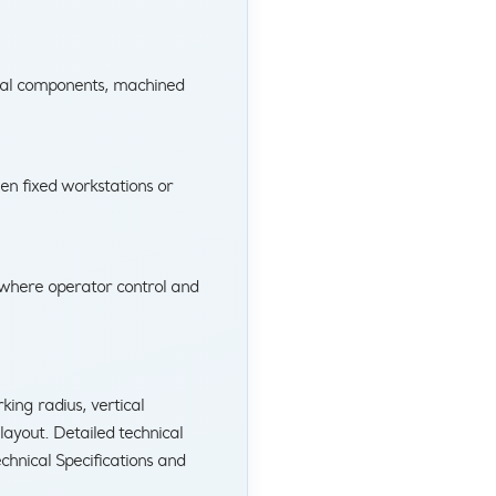
tal components, machined
en fixed workstations or
 where operator control and
ing radius, vertical
ayout. Detailed technical
chnical Specifications and