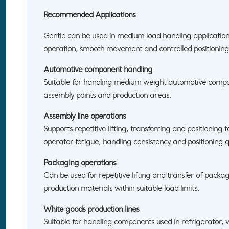
Recommended Applications
Gentle can be used in medium load handling applicati
operation, smooth movement and controlled positioning
Automotive component handling
Suitable for handling medium weight automotive comp
assembly points and production areas.
Assembly line operations
Supports repetitive lifting, transferring and positioning 
operator fatigue, handling consistency and positioning q
Packaging operations
Can be used for repetitive lifting and transfer of packa
production materials within suitable load limits.
White goods production lines
Suitable for handling components used in refrigerator