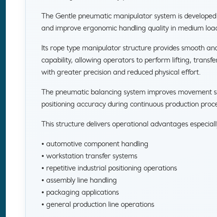
The Gentle pneumatic manipulator system is developed
and improve ergonomic handling quality in medium load 
Its rope type manipulator structure provides smooth a
capability, allowing operators to perform lifting, transfe
with greater precision and reduced physical effort.
The pneumatic balancing system improves movement stab
positioning accuracy during continuous production proce
This structure delivers operational advantages especiall
• automotive component handling
• workstation transfer systems
• repetitive industrial positioning operations
• assembly line handling
• packaging applications
• general production line operations