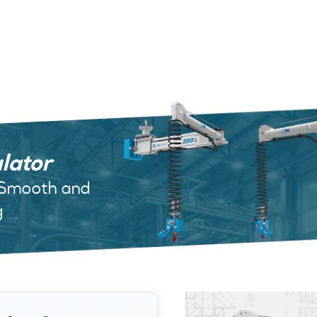
lator
 Smooth and
g