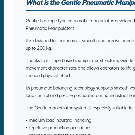
What is the Gentle Pneumatic Manip
Gentle is a rope type pneumatic manipulator develope
Pneumatic Manipulators.
It is designed for ergonomic, smooth and precise handli
up to 200 kg.
Thanks to its rope based manipulator structure, Gentle 
movement characteristics and allows operators to lift, g
reduced physical effort.
Its pneumatic balancing technology supports smooth ve
load control and precise positioning during industrial ha
The Gentle manipulator system is especially suitable for
• medium load industrial handling
• repetitive production operations