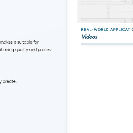
REAL-WORLD APPLICATI
Videos
akes it suitable for
tioning quality and process
y create: