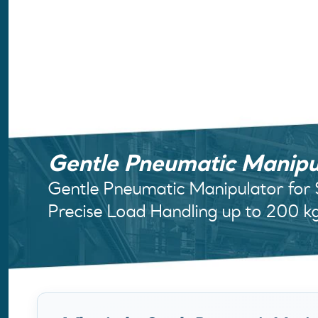
Gentle Pneumatic Manipu
Gentle Pneumatic Manipulator for
Precise Load Handling up to 200 k