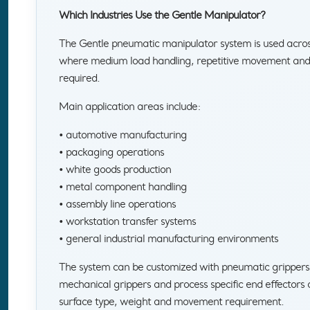
Which Industries Use the Gentle Manipulator?
The Gentle pneumatic manipulator system is used acros
where medium load handling, repetitive movement and c
required.
Main application areas include:
• automotive manufacturing
• packaging operations
• white goods production
• metal component handling
• assembly line operations
• workstation transfer systems
• general industrial manufacturing environments
The system can be customized with pneumatic grippers
mechanical grippers and process specific end effectors 
surface type, weight and movement requirement.